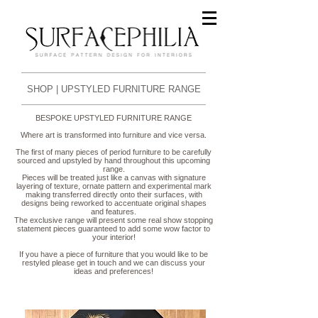
SHOP | UPSTYLED FURNITURE RANGE
BESPOKE UPSTYLED FURNITURE RANGE
Where art is transformed into furniture and vice versa.
The first of many pieces of period furniture to be carefully
sourced and upstyled by hand throughout this upcoming
range.
Pieces will be treated just like a canvas with signature
layering of texture, ornate pattern and experimental mark
making transferred directly onto their
surfaces, with
designs being reworked to
accentuate
original
shapes
and features.
The
exclusive
range will present
some real show stopping
statement pieces guaranteed to add some wow factor to
your interior!
If you have a piece of furniture that you would like to be
restyled please get in touch and we can discuss your
ideas and preferences!