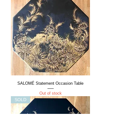
SALOMÉ Statement Occasion Table
Out of stock
SOLD