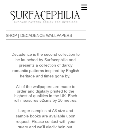
SHOP | DECADENCE WALLPAPERS
​Decadence is the second collection to
be launched by Surfacephilia and
presents a collection of darkly
romantic patterns inspired by English
heritage and times gone by.
All of the wallpapers are made to
order and digitally printed to the
highest of qualities in the UK. Each
roll measures 52cms by 10 metres.
Larger samples at A3 size and
sample books are available upon
request. Please contact with your
query and we'll gladly help out.