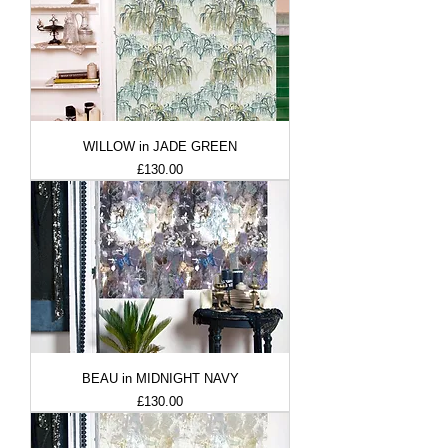
WILLOW in JADE GREEN
Price
£130.00
BEAU in MIDNIGHT NAVY
Price
£130.00