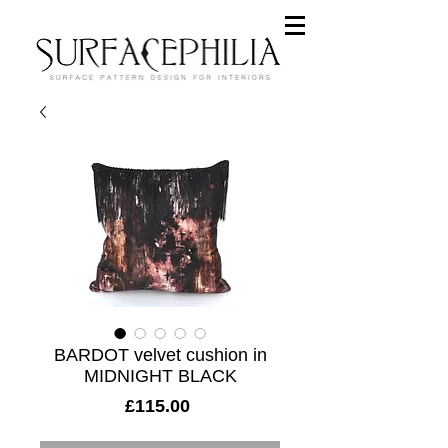
BARDOT velvet cushion in
MIDNIGHT BLACK
Price
£115.00