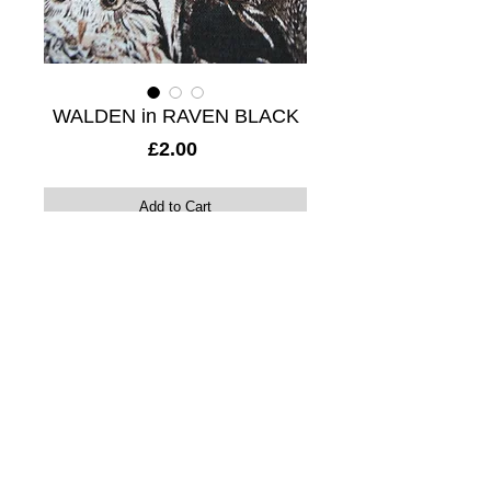
WALDEN in RAVEN BLACK
Price
£2.00
Add to Cart
17 x 20cm digital print sample. 20% linen 
/ 80% viscose mix. 
A stunning hand illustrated design 
featuring statuesque owls and deer. 
Details
Colour: Electric copper, white and black.
Horizontal repeat: 47.33cm
Vertical repeat: 99cm
Composition: 20% linen / 80% viscose